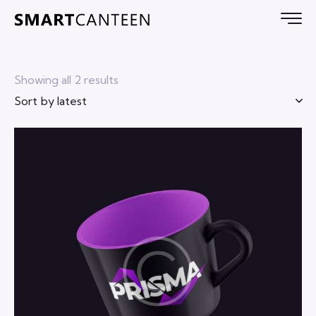
Showing all 2 results