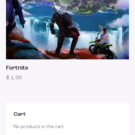
Fortnite
$
1.30
Cart
No products in the cart.