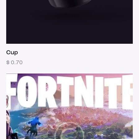
Cup
$
0.70