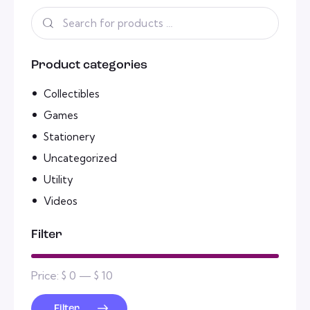
Product categories
Collectibles
Games
Stationery
Uncategorized
Utility
Videos
Filter
Price:
$ 0
—
$ 10
Filter