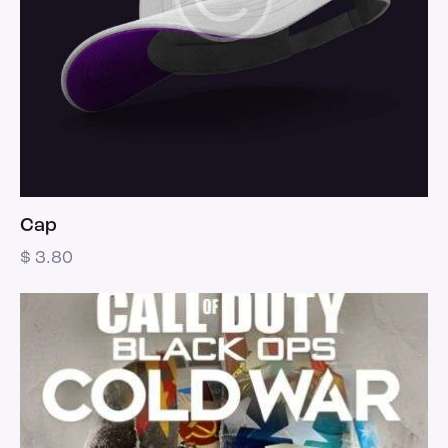
Cap
$
3.80