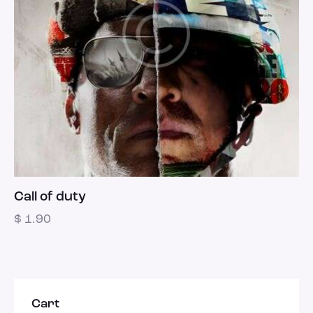
Call of duty
$
1.90
Cart