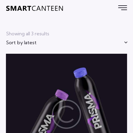
Showing all 3 results