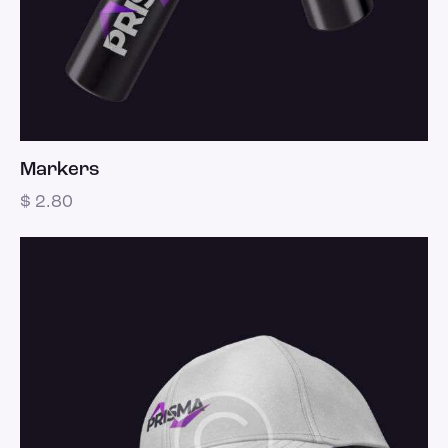
Markers
$
2.80