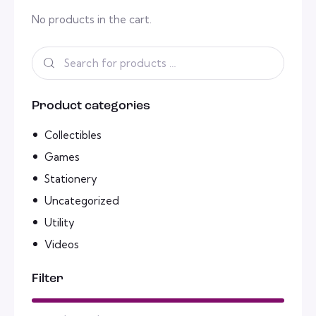
No products in the cart.
Product categories
Collectibles
Games
Stationery
Uncategorized
Utility
Videos
Filter