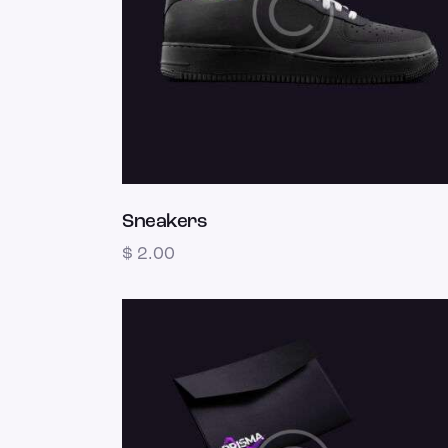
Sneakers
$
2.00