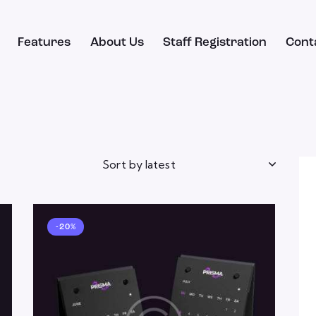
Features
About Us
Staff Registration
Cont
-20%
h