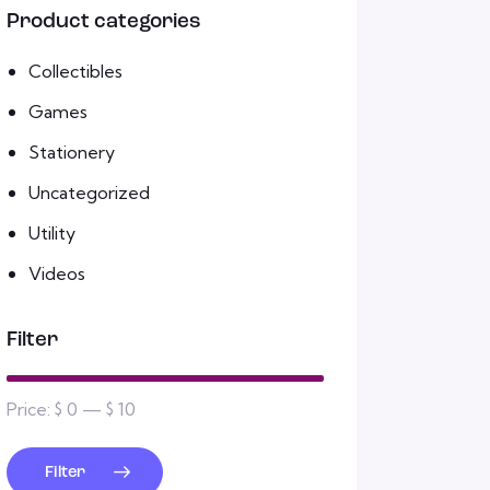
Product categories
Collectibles
Games
Stationery
Uncategorized
Utility
Videos
Filter
Price:
$ 0
—
$ 10
Filter