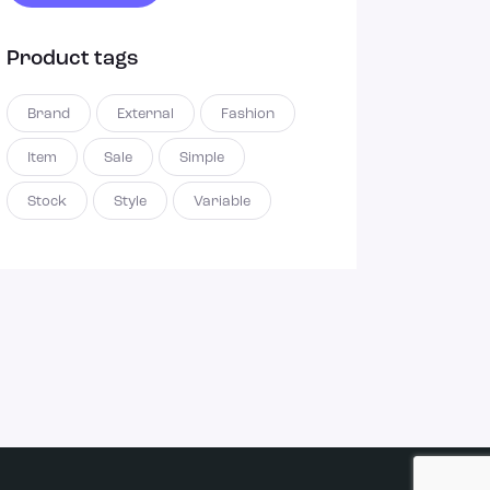
Product tags
Brand
External
Fashion
Item
Sale
Simple
Stock
Style
Variable