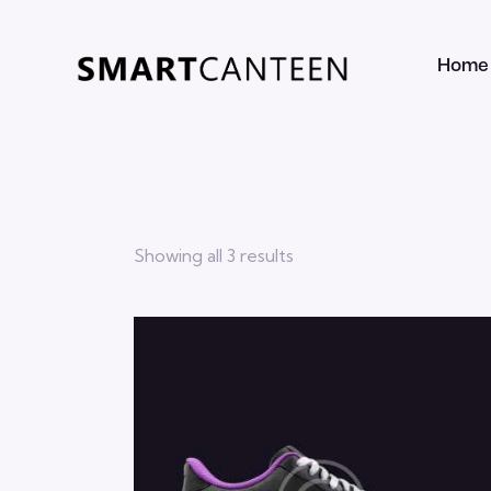
Home
Showing all 3 results
Searc