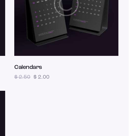
Calendars
$
2.50
$
2.00