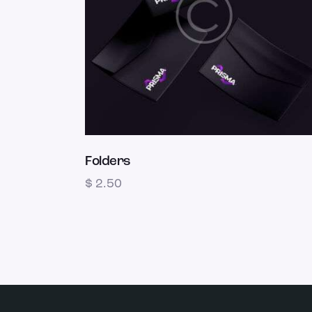
Folders
$
2.50