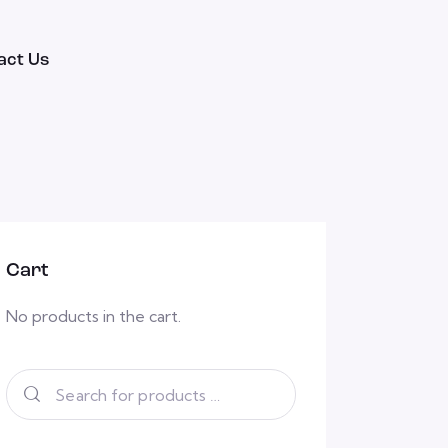
act Us
Cart
No products in the cart.