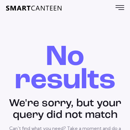
No
results
We're sorry, but your
query did not match
Can't find what you need? Take a moment and do a