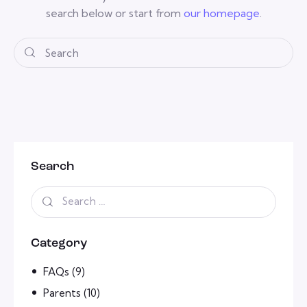
search below or start from
our homepage
.
Search
Category
FAQs
(9)
Parents
(10)