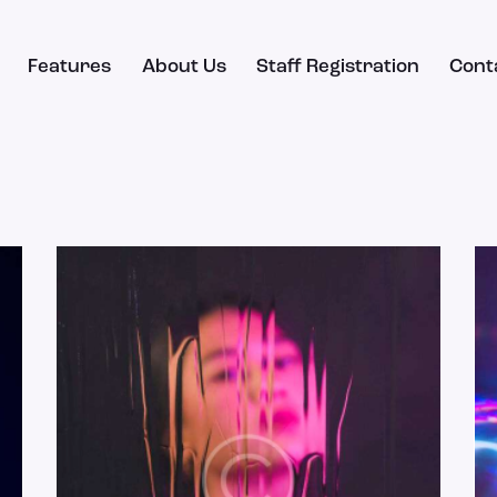
Features
About Us
Staff Registration
Cont