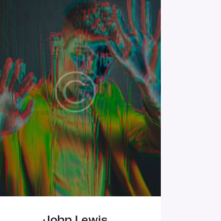
John Lewis