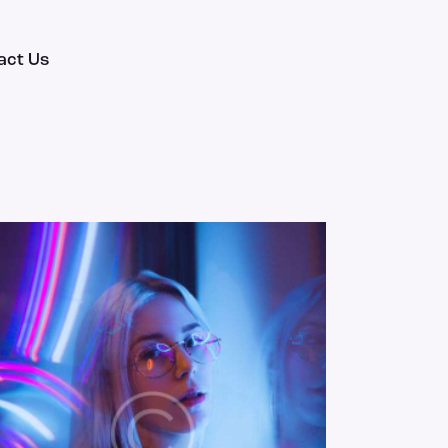
act Us