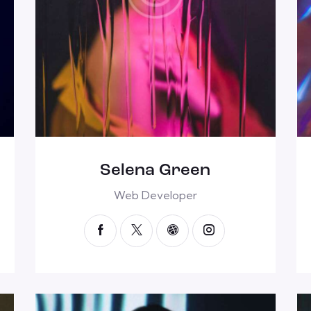
Selena Green
Web Developer