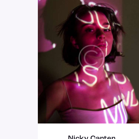
Nicky Carter