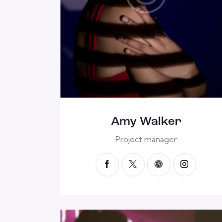
Amy Walker
Project manager