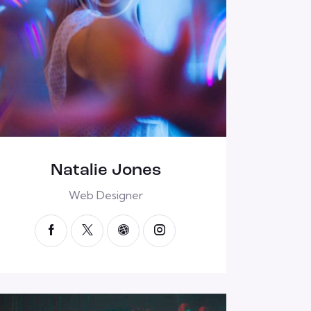
Natalie Jones
Web Designer