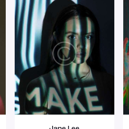
Jane Lee