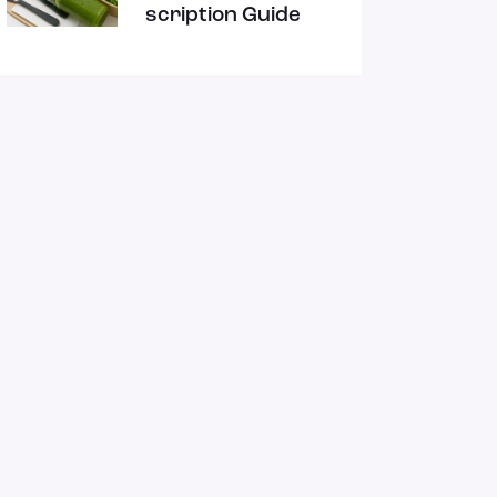
ts
scription Guide