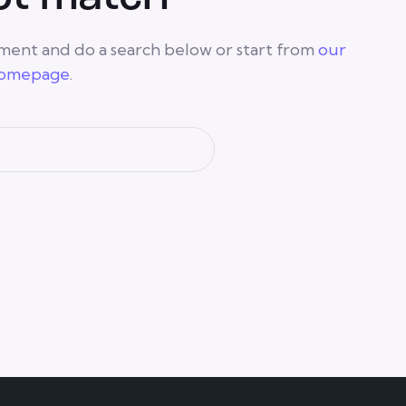
ment and do a search below or start from
our
omepage
.