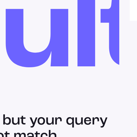
ul
 but your query
ot match