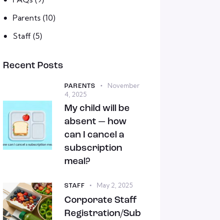
Parents
(10)
Staff
(5)
Recent Posts
November
PARENTS
4, 2025
My child will be
absent — how
can I cancel a
subscription
meal?
May 2, 2025
STAFF
Corporate Staff
Registration/Sub