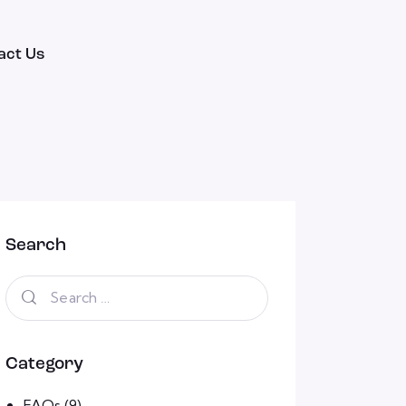
act Us
Search
Category
FAQs
(9)