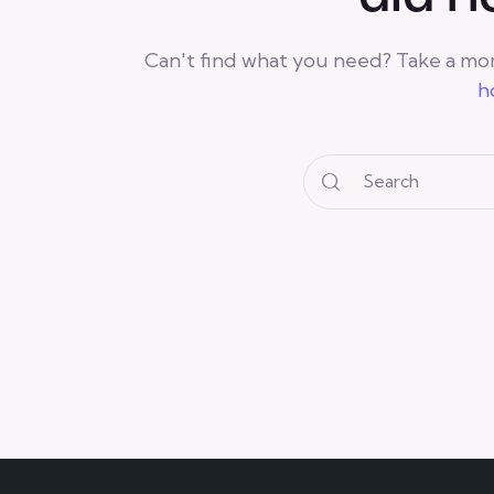
Can't find what you need? Take a mo
h