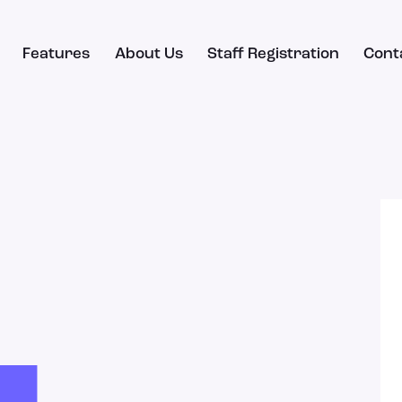
Features
About Us
Staff Registration
Cont