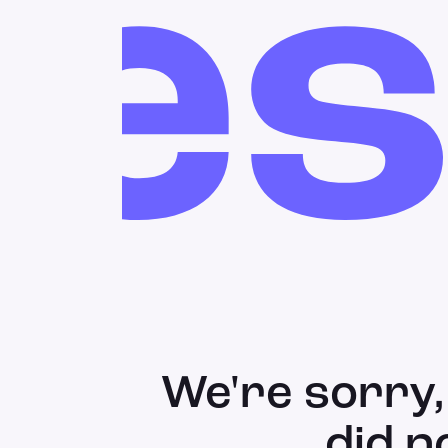
res
We're sorry,
did n