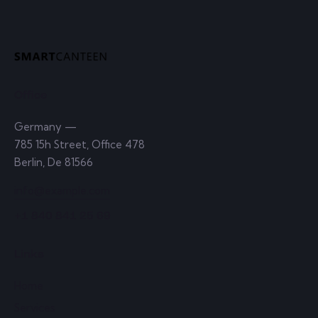
Office
Germany —
785 15h Street, Office 478
Berlin, De 81566
info@example.com
+1 840 841 25 69
Links
Home
Services