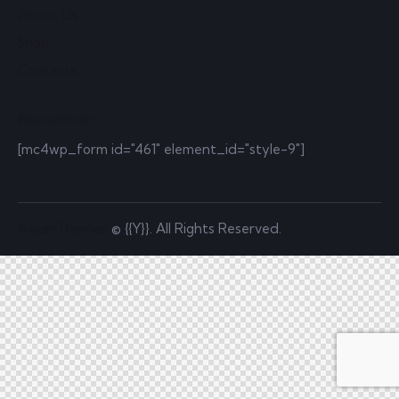
About Us
Shop
Contacts
Newsletter
[mc4wp_form id="461" element_id="style-9"]
AxiomThemes
© {{Y}}. All Rights Reserved.