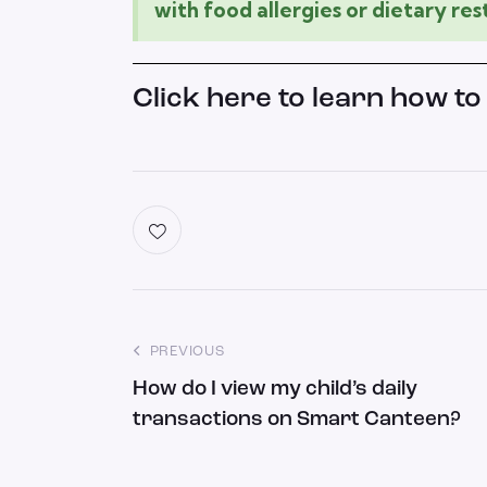
with food allergies or dietary rest
Click here to learn how to
PREVIOUS
How do I view my child’s daily
transactions on Smart Canteen?