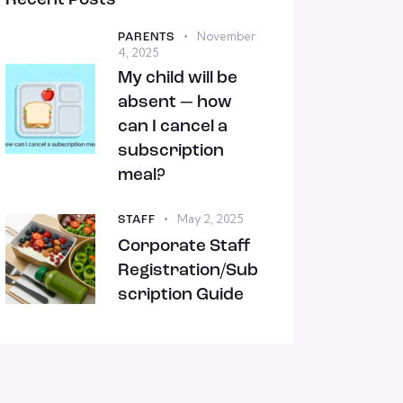
Recent Posts
November
PARENTS
4, 2025
My child will be
absent — how
can I cancel a
subscription
meal?
May 2, 2025
STAFF
Corporate Staff
Registration/Sub
scription Guide