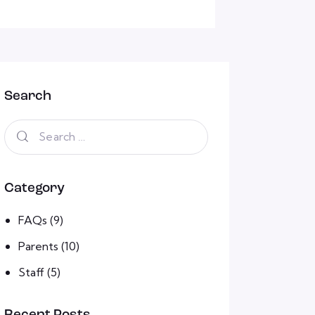
Search
Category
FAQs
(9)
Parents
(10)
Staff
(5)