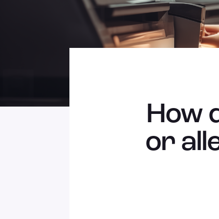
How d
or all