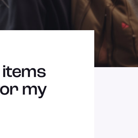
 items
 for my