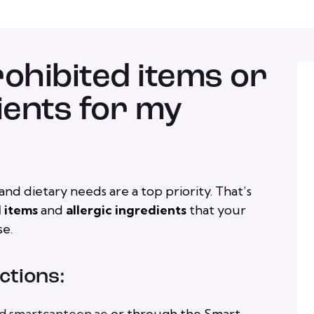
rohibited items or
ients for my
nd dietary needs are a top priority. That’s
 items
and
allergic ingredients
that your
se.
ctions:
d.smartcanteen.ae
or through the Smart