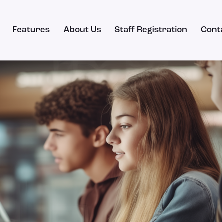
Features
About Us
Staff Registration
Cont