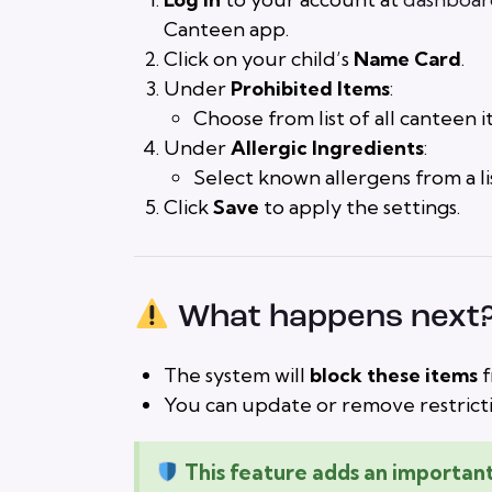
Canteen app.
Click on your child’s
Name Card
.
Under
Prohibited Items
:
Choose from list of all canteen it
Under
Allergic Ingredients
:
Select known allergens from a list
Click
Save
to apply the settings.
What happens next
The system will
block these items
f
You can update or remove restricti
This feature adds an important 