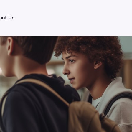
act Us