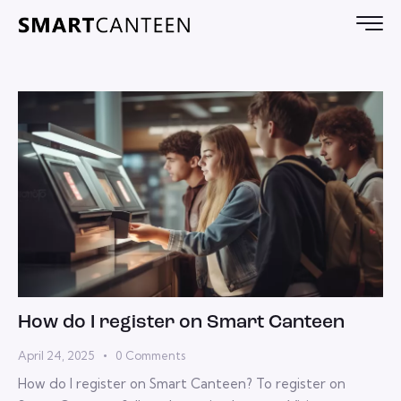
How do I register on Smart Canteen
April 24, 2025
0
Comments
How do I register on Smart Canteen? To register on