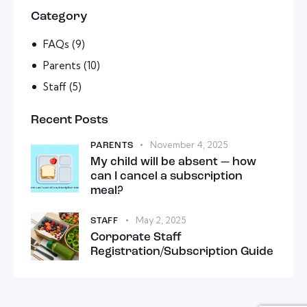
Category
FAQs
(9)
Parents
(10)
Staff
(5)
Recent Posts
November 4, 2025
PARENTS
My child will be absent — how
can I cancel a subscription
meal?
May 2, 2025
STAFF
Corporate Staff
Registration/Subscription Guide