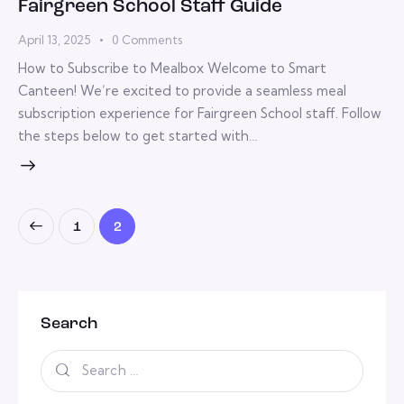
Fairgreen School Staff Guide
April 13, 2025
0
Comments
How to Subscribe to Mealbox Welcome to Smart
Canteen! We’re excited to provide a seamless meal
subscription experience for Fairgreen School staff. Follow
the steps below to get started with…
1
2
Search