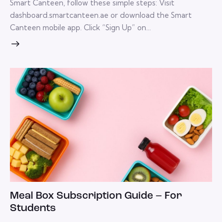
Smart Canteen, follow these simple steps: Visit
dashboard.smartcanteen.ae or download the Smart
Canteen mobile app. Click “Sign Up” on…
Meal Box Subscription Guide – For
Students