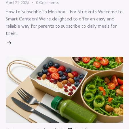
April 21, 2025
0
Comments
How to Subscribe to Mealbox – For Students Welcome to
Smart Canteen! We're delighted to offer an easy and
reliable way for parents to subscribe to daily meals for
their…